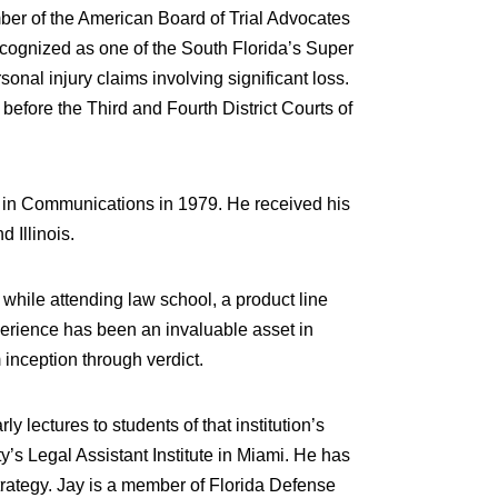
mber of the American Board of Trial Advocates
recognized as one of the South Florida’s Super
nal injury claims involving significant loss.
fore the Third and Fourth District Courts of
e in Communications in 1979. He received his
 Illinois.
while attending law school, a product line
xperience has been an invaluable asset in
 inception through verdict.
lectures to students of that institution’s
’s Legal Assistant Institute in Miami. He has
trategy. Jay is a member of Florida Defense