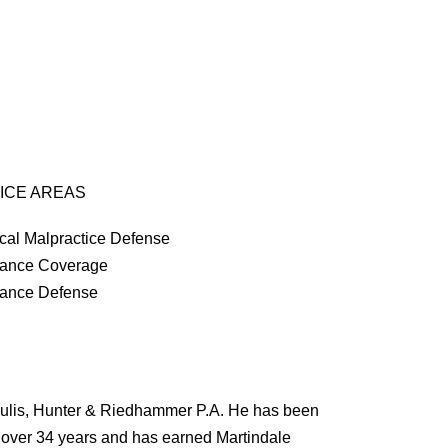
ICE AREAS
cal Malpractice Defense
rance Coverage
rance Defense
oulis, Hunter & Riedhammer P.A. He has been
r over 34 years and has earned Martindale