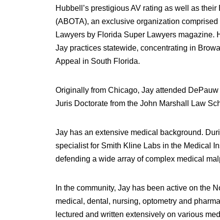
Hubbell’s prestigious AV rating as well as the
(ABOTA), an exclusive organization comprised of
Lawyers by Florida Super Lawyers magazine. He m
Jay practices statewide, concentrating in Brow
Appeal in South Florida.
Originally from Chicago, Jay attended DePauw U
Juris Doctorate from the John Marshall Law Schoo
Jay has an extensive medical background. Durin
specialist for Smith Kline Labs in the Medical 
defending a wide array of complex medical malpr
In the community, Jay has been active on the No
medical, dental, nursing, optometry and pharmac
lectured and written extensively on various med