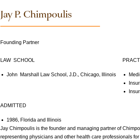
Jay P. Chimpoulis
Founding Partner
LAW SCHOOL
PRACT
John Marshall Law School, J.D., Chicago, Illinois
Medi
Insu
Insu
ADMITTED
1986, Florida and Illinois
Jay Chimpoulis is the founder and managing partner of Chimp
representing physicians and other health care professionals fo