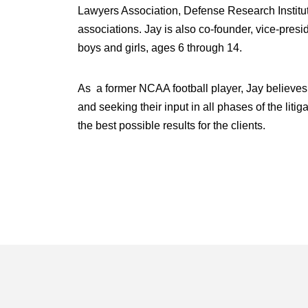
Lawyers Association, Defense Research Institute
associations. Jay is also co-founder, vice-pres
boys and girls, ages 6 through 14.
As a former NCAA football player, Jay believes
and seeking their input in all phases of the liti
the best possible results for the clients.