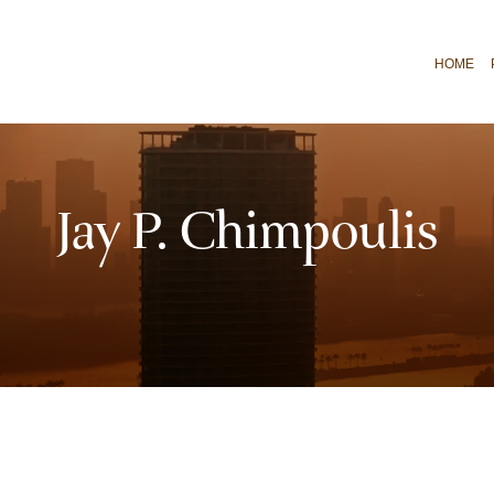
HOME
Jay P. Chimpoulis