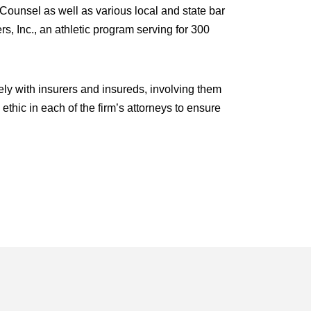
Counsel as well as various local and state bar
s, Inc., an athletic program serving for 300
ly with insurers and insureds, involving them
 ethic in each of the firm’s attorneys to ensure