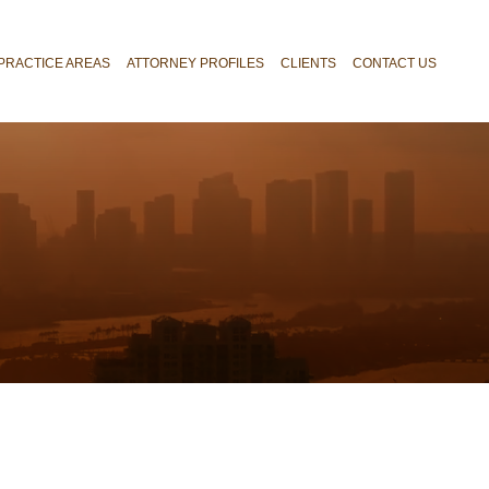
PRACTICE AREAS
ATTORNEY PROFILES
CLIENTS
CONTACT US