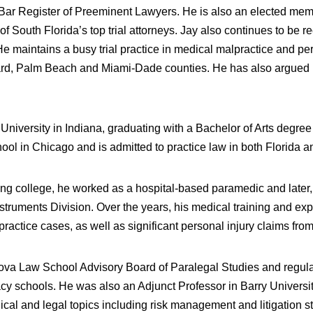
ir Bar Register of Preeminent Lawyers. He is also an elected me
 South Florida’s top trial attorneys. Jay also continues to be 
aintains a busy trial practice in medical malpractice and perso
ard, Palm Beach and Miami-Dade counties. He has also argued be
niversity in Indiana, graduating with a Bachelor of Arts degre
l in Chicago and is admitted to practice law in both Florida and
g college, he worked as a hospital-based paramedic and later, 
Instruments Division. Over the years, his medical training and e
actice cases, as well as significant personal injury claims from
va Law School Advisory Board of Paralegal Studies and regularly 
y schools. He was also an Adjunct Professor in Barry University
ical and legal topics including risk management and litigation s