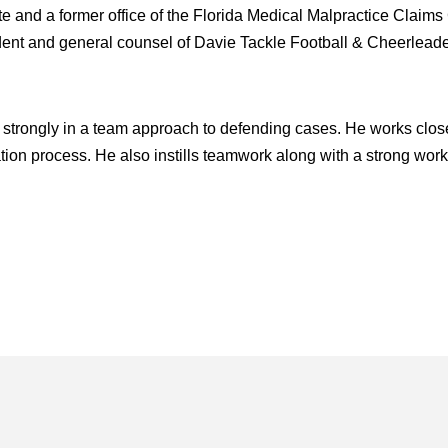
 and a former office of the Florida Medical Malpractice Claims 
ident and general counsel of Davie Tackle Football & Cheerleader
 strongly in a team approach to defending cases. He works close
gation process. He also instills teamwork along with a strong work